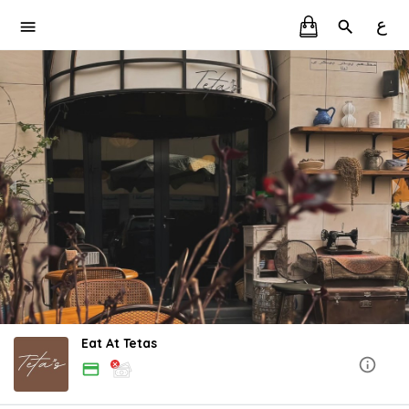
ع
Eat At Tetas