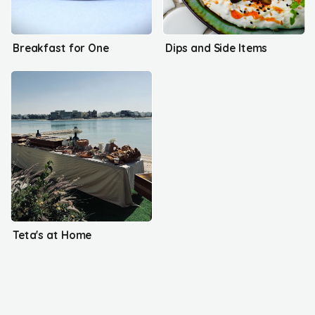
Breakfast for One
Dips and Side Items
Teta's at Home