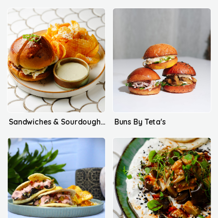
Sandwiches & Sourdough Maanousha
Buns By Teta's