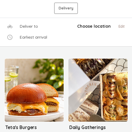
Delivery
Deliver to
Choose location
Edit
Earliest arrival
Teta's Burgers
Daily Gatherings